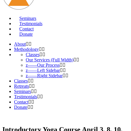
Seminars
Testimonials
Contact
Donate
About
Methodology
Classes
Our Services (Full Width)
z——Our Process
z——Left Sidebar
z——Right Sidebar
Classes
Retreats
Seminars
Testimonials
Contact
Donate
Introductory Yoga Course April 3, 8, 10,