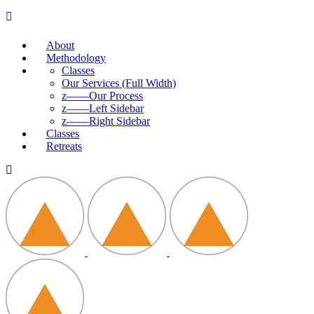
About
Methodology
Classes
Our Services (Full Width)
z——Our Process
z——Left Sidebar
z——Right Sidebar
Classes
Retreats