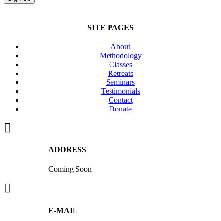
Course
April
3,
SITE PAGES
8,
10,
About
15
Methodology
quantity
Classes
Retreats
Seminars
Testimonials
Contact
Donate
ADDRESS
Coming Soon
E-MAIL