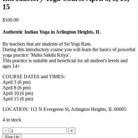
15
$
100.00
Authentic Indian Yoga in Arlington Heights, IL
By teachers that are students of Sri Yogi Ram.
During this introductory course you will learn the basics of powerful
yoga practice ‘Maha Sakthi Kriya’.
This practice is suitable and beneficial for all student’s levels and
ages 14+
COURSE DATES and TIMES:
April 3 (6 pm)
April 8 (6 pm)
April 10 (6 pm)
April 15 (6 pm)
LOCATION: 112 N Evergreen St, Arlington Heights, IL 60005
4 in stock
Introductory
Yoga
Sign Up