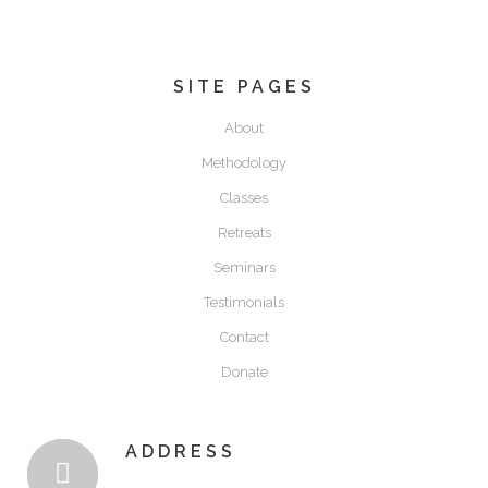
$
100.00
SITE PAGES
About
Methodology
Classes
Retreats
Seminars
Testimonials
Contact
Donate
ADDRESS