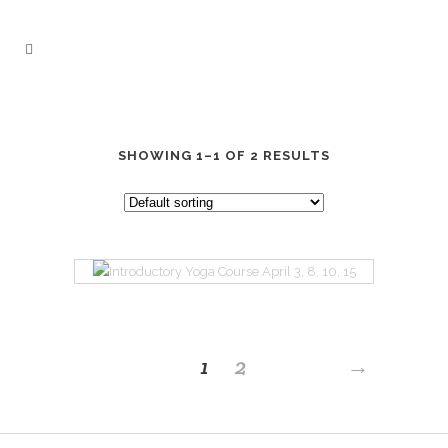
SHOWING 1–1 OF 2 RESULTS
INTRODUCTORY
1
2
→
YOGA COURSE
APRIL 3, 8, 10, 15