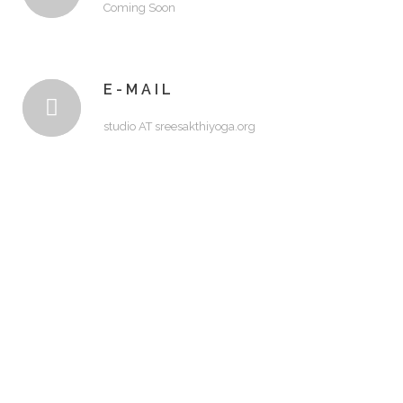
Coming Soon
E-MAIL
studio AT sreesakthiyoga.org